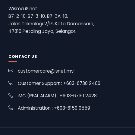
Wisma iS.net
B7-2-10, B7-3-10, B7-3A-10,
Jalan Teknologi 2/1E, Kota Damansara,
47810 Petaling Jaya, Selangor.
CONTACT US
customercare@isnet.my
Customer Support : +603-6730 2400
iMC (REAL ALARM) : +603-6730 2428
Administration : +603-6150 0559