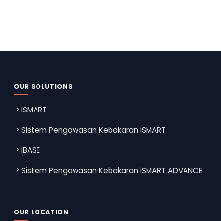
OUR SOLUTIONS
iSMART
Sistem Pengawasan Kebakaran iSMART
iBASE
Sistem Pengawasan Kebakaran iSMART ADVANCE
OUR LOCATION