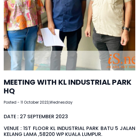
MEETING WITH KL INDUSTRIAL PARK
HQ
Posted - 11 October 2023,Wednesday
DATE : 27 SEPTEMBER 2023
VENUE : 1ST FLOOR KL INDUSTRIAL PARK BATU 5 JALAN
KELANG LAMA ,58200 WP KUALA LUMPUR.