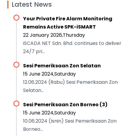
Latest News
Your Private Fire Alarm Monitoring
Remains Active SPK-iSMART
22 January 2026,Thursday
iSCADA NET Sdn. Bhd. continues to deliver
24/7 pri...
Sesi Pemeriksaan Zon Selatan
15 June 2024,Saturday
12.06.2024 (Rabu) Sesi Pemeriksaan Zon
Selatan...
Sesi Pemeriksaan Zon Borneo (3)
15 June 2024,Saturday
10.06.2024 (Isnin) Sesi Pemeriksaan Zon
Borneo...