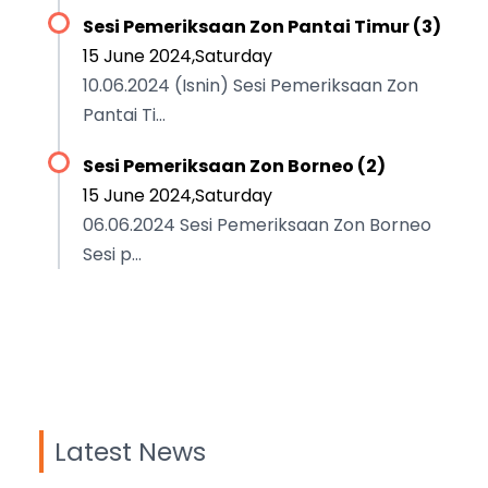
Sesi Pemeriksaan Zon Pantai Timur (3)
15 June 2024,Saturday
10.06.2024 (Isnin) Sesi Pemeriksaan Zon
Pantai Ti...
Sesi Pemeriksaan Zon Borneo (2)
15 June 2024,Saturday
06.06.2024 Sesi Pemeriksaan Zon Borneo
Sesi p...
Latest News