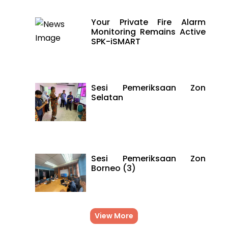
Your Private Fire Alarm
Monitoring Remains Active
SPK-iSMART
Sesi Pemeriksaan Zon
Selatan
Sesi Pemeriksaan Zon
Borneo (3)
View More