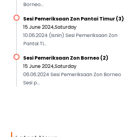
Borneo...
Sesi Pemeriksaan Zon Pantai Timur (3)
15 June 2024,Saturday
10.06.2024 (Isnin) Sesi Pemeriksaan Zon
Pantai Ti...
Sesi Pemeriksaan Zon Borneo (2)
15 June 2024,Saturday
06.06.2024 Sesi Pemeriksaan Zon Borneo
Sesi p...