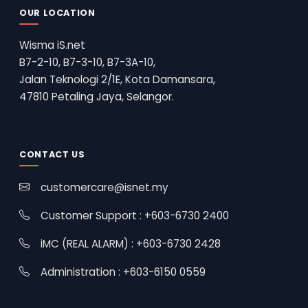
OUR LOCATION
Wisma iS.net
B7-2-10, B7-3-10, B7-3A-10,
Jalan Teknologi 2/1E, Kota Damansara,
47810 Petaling Jaya, Selangor.
CONTACT US
customercare@isnet.my
Customer Support : +603-6730 2400
iMC (REAL ALARM) : +603-6730 2428
Administration : +603-6150 0559