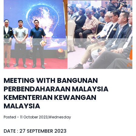
MEETING WITH BANGUNAN
PERBENDAHARAAN MALAYSIA
KEMENTERIAN KEWANGAN
MALAYSIA
Posted - 11 October 2023,Wednesday
DATE : 27 SEPTEMBER 2023