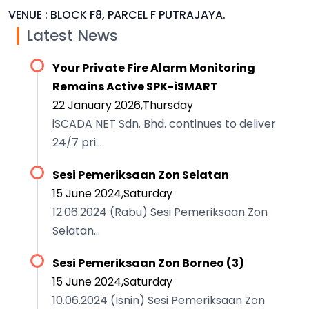
VENUE : BLOCK F8, PARCEL F PUTRAJAYA.
Latest News
Your Private Fire Alarm Monitoring
Remains Active SPK-iSMART
22 January 2026,Thursday
iSCADA NET Sdn. Bhd. continues to deliver
24/7 pri...
Sesi Pemeriksaan Zon Selatan
15 June 2024,Saturday
12.06.2024 (Rabu) Sesi Pemeriksaan Zon
Selatan...
Sesi Pemeriksaan Zon Borneo (3)
15 June 2024,Saturday
10.06.2024 (Isnin) Sesi Pemeriksaan Zon