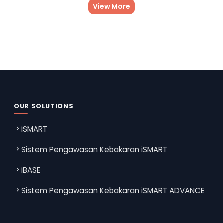
View More
OUR SOLUTIONS
iSMART
Sistem Pengawasan Kebakaran iSMART
iBASE
Sistem Pengawasan Kebakaran iSMART ADVANCE