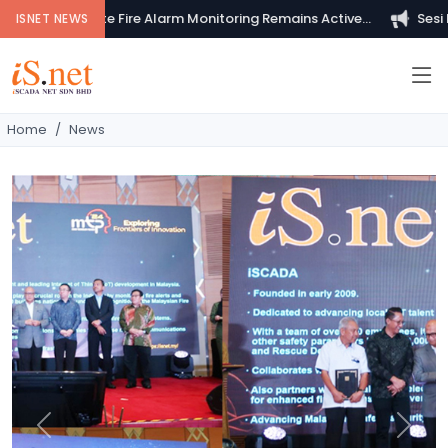
Your Private Fire Alarm Monitoring Remains Active...
Sesi Pem
ISNET NEWS
Home
News
Previous
Next