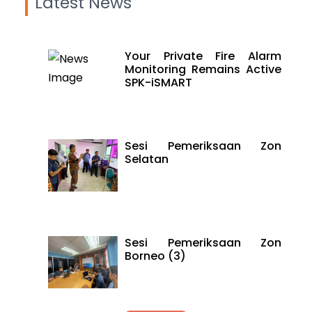
Latest News
Your Private Fire Alarm
Monitoring Remains Active
SPK-iSMART
Sesi Pemeriksaan Zon
Selatan
Sesi Pemeriksaan Zon
Borneo (3)