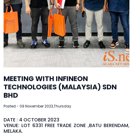
MEETING WITH INFINEON
TECHNOLOGIES (MALAYSIA) SDN
BHD
Posted - 09 November 2023,Thursday
DATE : 4 OCTOBER 2023
VENUE: LOT 6331 FREE TRADE ZONE ,BATU BERENDAM,
MELAKA.