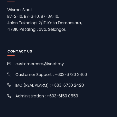
Wisma iS.net
B7-2-10, B7-3-10, B7-3A-10,
Jalan Teknologi 2/1E, Kota Damansara,
47810 Petaling Jaya, Selangor.
CONTACT US
customercare@isnet.my
Customer Support : +603-6730 2400
iMC (REAL ALARM) : +603-6730 2428
Administration : +603-6150 0559