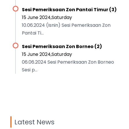
Sesi Pemeriksaan Zon Pantai Timur (3)
15 June 2024,Saturday
10.06.2024 (Isnin) Sesi Pemeriksaan Zon
Pantai Ti...
Sesi Pemeriksaan Zon Borneo (2)
15 June 2024,Saturday
06.06.2024 Sesi Pemeriksaan Zon Borneo
Sesi p...
Latest News