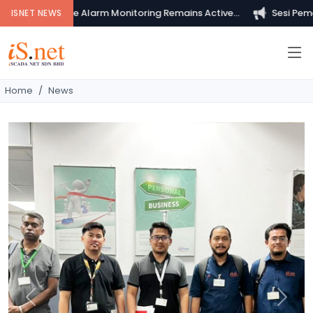
ur Private Fire Alarm Monitoring Remains Active...
Sesi Pemeri
ISNET NEWS
Home
News
Previous
Next