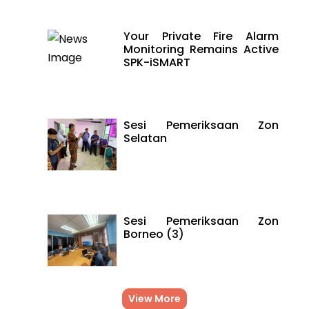
Your Private Fire Alarm
Monitoring Remains Active
SPK-iSMART
Sesi Pemeriksaan Zon
Selatan
Sesi Pemeriksaan Zon
Borneo (3)
View More