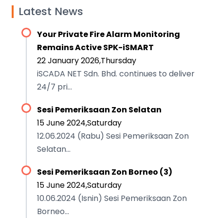
Latest News
Your Private Fire Alarm Monitoring
Remains Active SPK-iSMART
22 January 2026,Thursday
iSCADA NET Sdn. Bhd. continues to deliver
24/7 pri...
Sesi Pemeriksaan Zon Selatan
15 June 2024,Saturday
12.06.2024 (Rabu) Sesi Pemeriksaan Zon
Selatan...
Sesi Pemeriksaan Zon Borneo (3)
15 June 2024,Saturday
10.06.2024 (Isnin) Sesi Pemeriksaan Zon
Borneo...