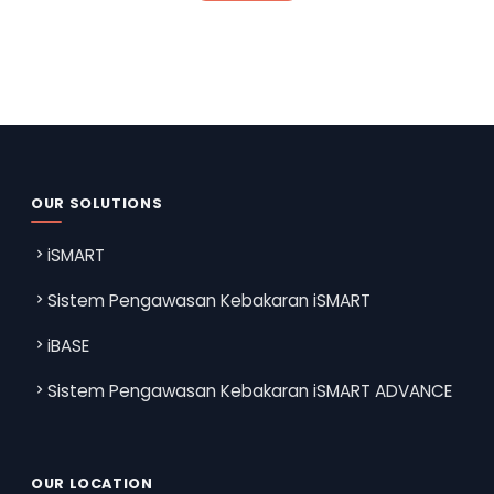
OUR SOLUTIONS
iSMART
Sistem Pengawasan Kebakaran iSMART
iBASE
Sistem Pengawasan Kebakaran iSMART ADVANCE
OUR LOCATION