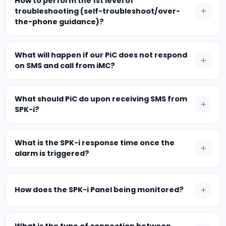
How to perform the 1st level of
troubleshooting (self-troubleshoot/over-
the-phone guidance)?
What will happen if our PiC does not respond
on SMS and call from iMC?
What should PiC do upon receiving SMS from
SPK-i?
What is the SPK-i response time once the
alarm is triggered?
How does the SPK-i Panel being monitored?
What is the type of connection between