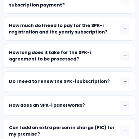
subscription payment?
How much do I need to pay for the SPK-i
registration and the yearly subscription?
How long does it take for the SPK-i
agreement to be processed?
Do I need to renew the SPK-i subscription?
How does an SPK-i panel works?
Can I add an extra person in charge (PIC) for
my premise?