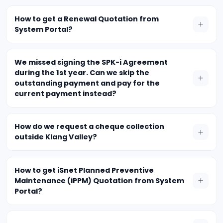
How to get a Renewal Quotation from
System Portal?
We missed signing the SPK-i Agreement
during the 1st year. Can we skip the
outstanding payment and pay for the
current payment instead?
How do we request a cheque collection
outside Klang Valley?
How to get iSnet Planned Preventive
Maintenance (iPPM) Quotation from System
Portal?