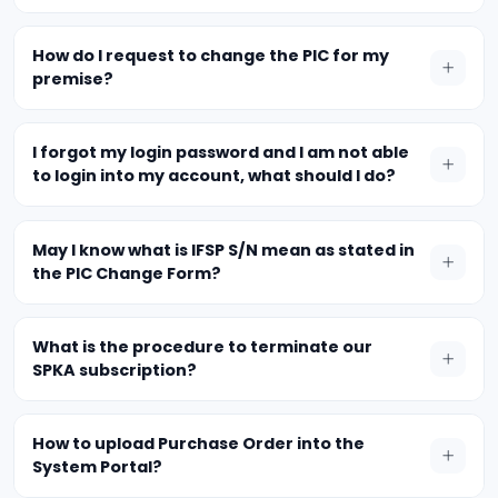
How do I request to change the PIC for my
premise?
I forgot my login password and I am not able
to login into my account, what should I do?
May I know what is IFSP S/N mean as stated in
the PIC Change Form?
What is the procedure to terminate our
SPKA subscription?
How to upload Purchase Order into the
System Portal?