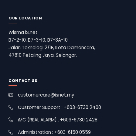
OUR LOCATION
Wisma iS.net
B7-2-10, B7-3-10, B7-3A-10,
Jalan Teknologi 2/1E, Kota Damansara,
47810 Petaling Jaya, Selangor.
CONTACT US
customercare@isnet.my
Customer Support : +603-6730 2400
iMC (REAL ALARM) : +603-6730 2428
Administration : +603-6150 0559