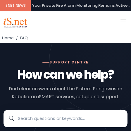
Your Private Fire Alarm Monitoring Remains Active...
ISNET NEWS
Home
FAQ
SUPPORT CENTRE
How can we help?
Find clear answers about the Sistem Pengawasan
Kebakaran iSMART services, setup and support.
Search frequently asked questions