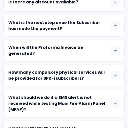
Is there any discount available?
What is the next step once the Subscriber
has made the payment?
When will the Proforma Invoice be
generated?
How many compulsory physical services will
be provided for SPK-i subscribers?
What should we do if a SMS alert is not
received while testing Main Fire Alarm Panel
(MFAP)?