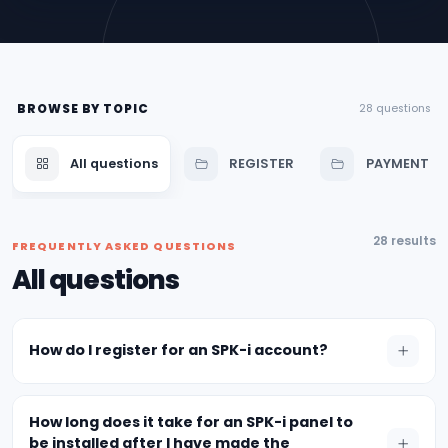
BROWSE BY TOPIC
28 questions
All questions
REGISTER
PAYMENT
28 results
FREQUENTLY ASKED QUESTIONS
All questions
How do I register for an SPK-i account?
How long does it take for an SPK-i panel to
be installed after I have made the