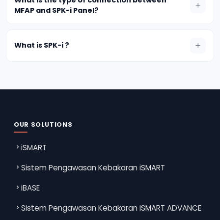
MFAP and SPK-i Panel?
What is SPK-i ?
OUR SOLUTIONS
iSMART
Sistem Pengawasan Kebakaran iSMART
iBASE
Sistem Pengawasan Kebakaran iSMART ADVANCE