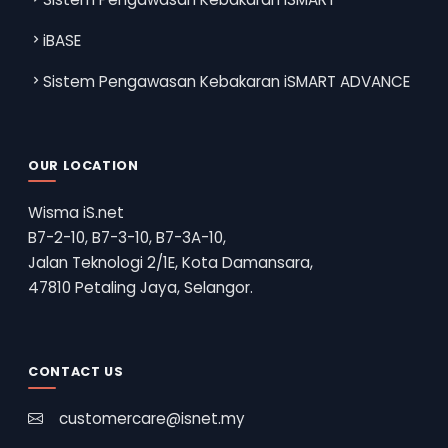
iBASE
Sistem Pengawasan Kebakaran iSMART ADVANCE
OUR LOCATION
Wisma iS.net
B7-2-10, B7-3-10, B7-3A-10,
Jalan Teknologi 2/1E, Kota Damansara,
47810 Petaling Jaya, Selangor.
CONTACT US
customercare@isnet.my