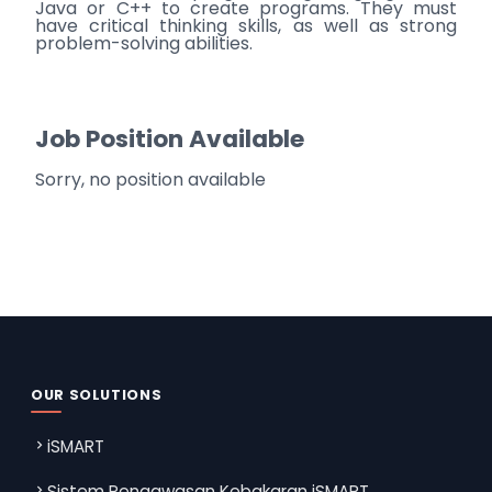
Java or C++ to create programs. They must
have critical thinking skills, as well as strong
problem-solving abilities.
Job Position Available
Sorry, no position available
OUR SOLUTIONS
iSMART
Sistem Pengawasan Kebakaran iSMART