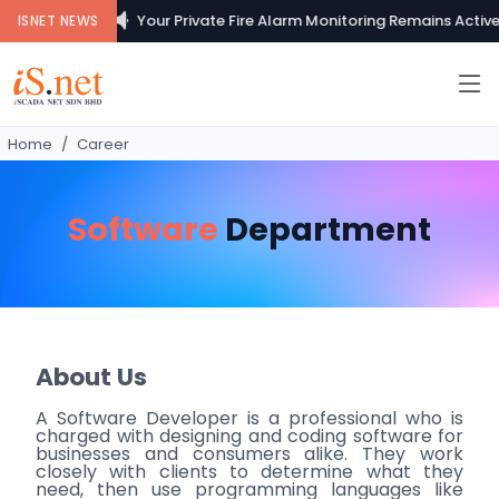
Your Private Fire Alarm Monitoring Remains Active..
ISNET NEWS
Home
Career
Software
Department
About Us
A Software Developer is a professional who is
charged with designing and coding software for
businesses and consumers alike. They work
closely with clients to determine what they
need, then use programming languages like