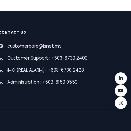
CONTACT US
customercare@isnet.my
Customer Support : +603-6730 2400
iMC (REAL ALARM) : +603-6730 2428
Administration : +603-6150 0559