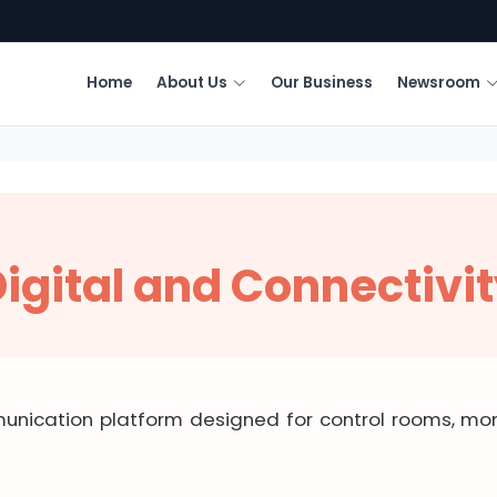
Home
About Us
Our Business
Newsroom
igital and Connectivi
unication platform designed for control rooms, moni