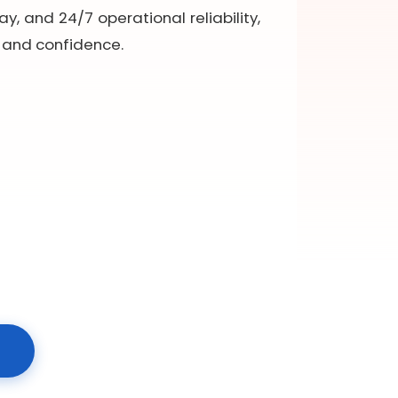
y, and 24/7 operational reliability,
y and confidence.