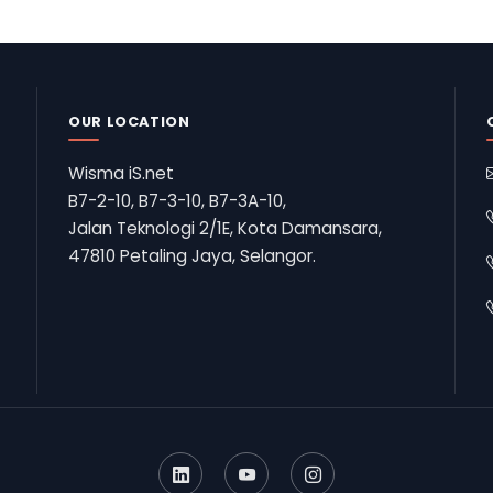
OUR LOCATION
Wisma iS.net
B7-2-10, B7-3-10, B7-3A-10,
Jalan Teknologi 2/1E, Kota Damansara,
47810 Petaling Jaya, Selangor.