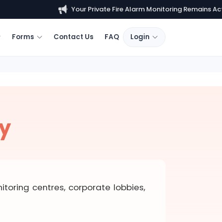
Your Private Fire Alarm Monitoring Remains Active.
Forms
Contact Us
FAQ
Login
ty
toring centres, corporate lobbies,