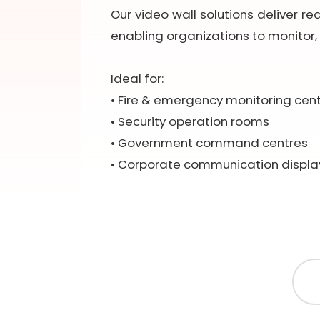
Our video wall solutions deliver re
enabling organizations to monitor, 
Ideal for:
• Fire & emergency monitoring cen
• Security operation rooms
• Government command centres
• Corporate communication displa