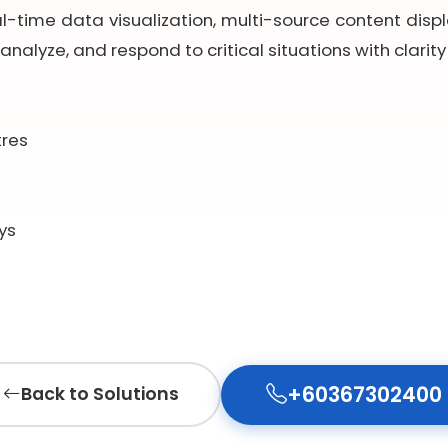
al-time data visualization, multi-source content displa
analyze, and respond to critical situations with clarit
tres
ys
+60367302400
Back to Solutions