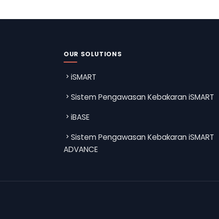
OUR SOLUTIONS
iSMART
Sistem Pengawasan Kebakaran iSMART
iBASE
Sistem Pengawasan Kebakaran iSMART
ADVANCE