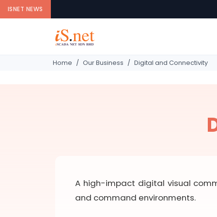
ISNET NEWS
Home
Our Business
Digital and Connectivity
D
A high-impact digital visual comm
and command environments.