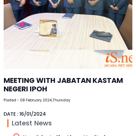
MEETING WITH JABATAN KASTAM
NEGERI IPOH
Posted - 08 February 2024,Thursday
DATE : 16/01/2024
Latest News