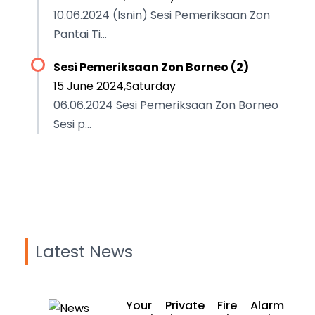
10.06.2024 (Isnin) Sesi Pemeriksaan Zon
Pantai Ti...
Sesi Pemeriksaan Zon Borneo (2)
15 June 2024,Saturday
06.06.2024 Sesi Pemeriksaan Zon Borneo
Sesi p...
Latest News
Your Private Fire Alarm