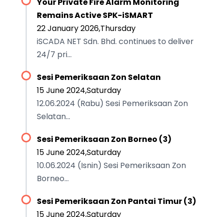
Your Private Fire Alarm Monitoring
Remains Active SPK-iSMART
22 January 2026,Thursday
iSCADA NET Sdn. Bhd. continues to deliver
24/7 pri...
Sesi Pemeriksaan Zon Selatan
15 June 2024,Saturday
12.06.2024 (Rabu) Sesi Pemeriksaan Zon
Selatan...
Sesi Pemeriksaan Zon Borneo (3)
15 June 2024,Saturday
10.06.2024 (Isnin) Sesi Pemeriksaan Zon
Borneo...
Sesi Pemeriksaan Zon Pantai Timur (3)
15 June 2024,Saturday