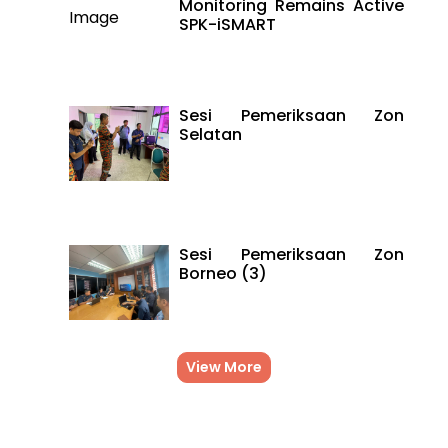
Monitoring Remains Active
SPK-iSMART
Sesi Pemeriksaan Zon
Selatan
Sesi Pemeriksaan Zon
Borneo (3)
View More