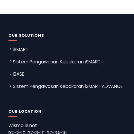
OUR SOLUTIONS
iSMART
Sistem Pengawasan Kebakaran iSMART
iBASE
Sistem Pengawasan Kebakaran iSMART ADVANCE
OUR LOCATION
Wisma iS.net
B7-2-10, B7-3-10, B7-3A-10,