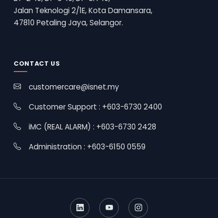
Jalan Teknologi 2/1E, Kota Damansara,
47810 Petaling Jaya, Selangor.
CONTACT US
customercare@isnet.my
Customer Support : +603-6730 2400
iMC (REAL ALARM) : +603-6730 2428
Administration : +603-6150 0559