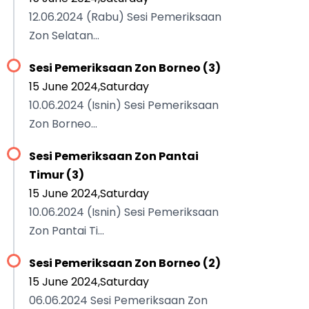
12.06.2024 (Rabu) Sesi Pemeriksaan
Zon Selatan...
Sesi Pemeriksaan Zon Borneo (3)
15 June 2024,Saturday
10.06.2024 (Isnin) Sesi Pemeriksaan
Zon Borneo...
Sesi Pemeriksaan Zon Pantai
Timur (3)
15 June 2024,Saturday
10.06.2024 (Isnin) Sesi Pemeriksaan
Zon Pantai Ti...
Sesi Pemeriksaan Zon Borneo (2)
15 June 2024,Saturday
06.06.2024 Sesi Pemeriksaan Zon