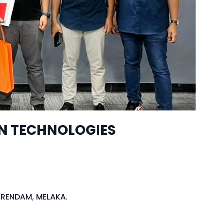
ON TECHNOLOGIES
BERENDAM, MELAKA.