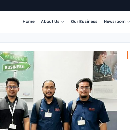
Home
About Us
Our Business
Newsroom
Next