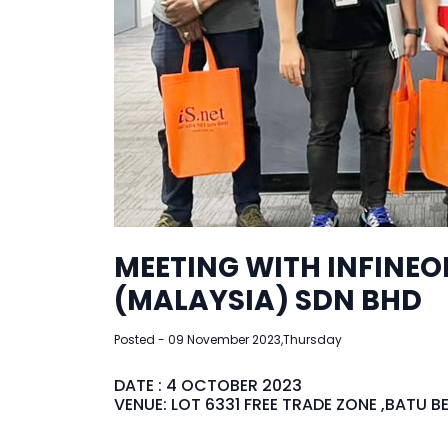
MEETING WITH INFINE
(MALAYSIA) SDN BHD
Posted - 09 November 2023,Thursday
DATE : 4 OCTOBER 2023
VENUE: LOT 6331 FREE TRADE ZONE ,BATU 