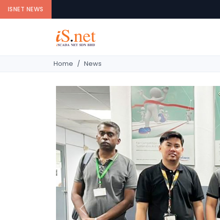
ISNET NEWS
Home
News
Previous