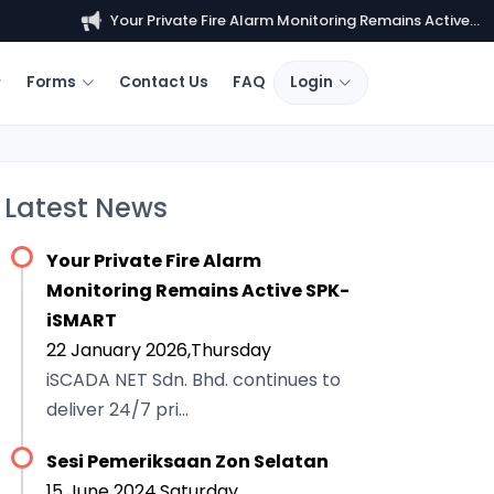
Your Private Fire Alarm Monitoring Remains Active...
Forms
Contact Us
FAQ
Login
Latest News
Your Private Fire Alarm
Monitoring Remains Active SPK-
iSMART
22 January 2026,Thursday
iSCADA NET Sdn. Bhd. continues to
deliver 24/7 pri...
Sesi Pemeriksaan Zon Selatan
15 June 2024,Saturday