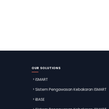
OUR SOLUTIONS
iSMART
Sistem Pengawasan Kebakaran iSMART
iBASE