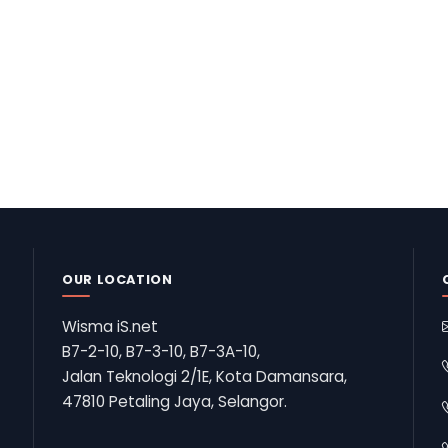
OUR LOCATION
Wisma iS.net
B7-2-10, B7-3-10, B7-3A-10,
Jalan Teknologi 2/1E, Kota Damansara,
47810 Petaling Jaya, Selangor.