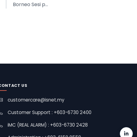
Borneo Sesi p...
CONTACT US
customercare@isnet.my
Customer Support : +603-6730 2400
iMC (REAL ALARM) : +603-6730 2428