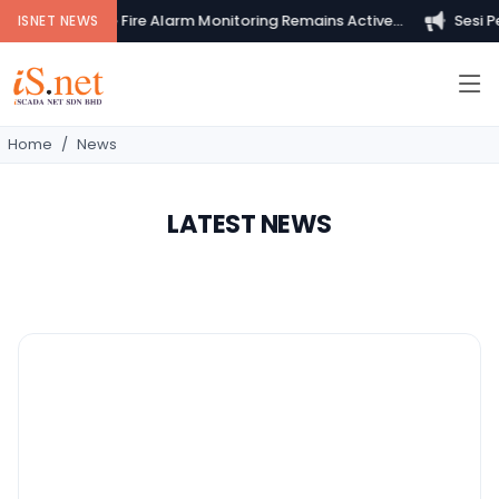
Your Private Fire Alarm Monitoring Remains Active...
Sesi Pem
ISNET NEWS
Home
News
LATEST NEWS