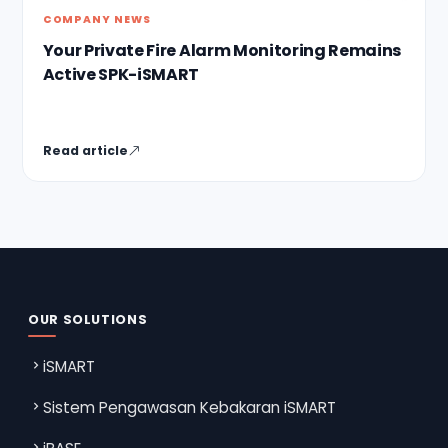
COMPANY NEWS
Your Private Fire Alarm Monitoring Remains
Active SPK-iSMART
Read article
OUR SOLUTIONS
iSMART
Sistem Pengawasan Kebakaran iSMART