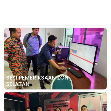
YOUR PRIVATE FIRE ALARM
MONITORING REMAINS ACTIVE SPK-
ISMART
SESI PEMERIKSAAN ZON
SELATAN