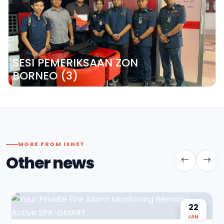
SESI PEMERIKSAAN ZON
BORNEO (3)
MORE FROM ISNET
Other news
22
JAN