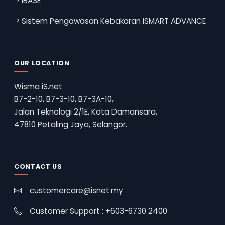
iBASE
Sistem Pengawasan Kebakaran iSMART ADVANCE
OUR LOCATION
Wisma iS.net
B7-2-10, B7-3-10, B7-3A-10,
Jalan Teknologi 2/1E, Kota Damansara,
47810 Petaling Jaya, Selangor.
CONTACT US
customercare@isnet.my
Customer Support : +603-6730 2400