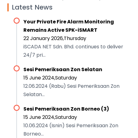
Latest News
Your Private Fire Alarm Monitoring
Remains Active SPK-iSMART
22 January 2026,Thursday
iSCADA NET Sdn. Bhd. continues to deliver
24/7 pri...
Sesi Pemeriksaan Zon Selatan
15 June 2024,Saturday
12.06.2024 (Rabu) Sesi Pemeriksaan Zon
Selatan...
Sesi Pemeriksaan Zon Borneo (3)
15 June 2024,Saturday
10.06.2024 (Isnin) Sesi Pemeriksaan Zon
Borneo...