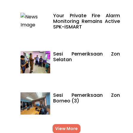
Your Private Fire Alarm
Monitoring Remains Active
SPK-iSMART
Sesi Pemeriksaan Zon
Selatan
Sesi Pemeriksaan Zon
Borneo (3)
View More