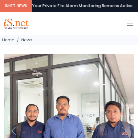
Your Private Fire Alarm Monitoring Remains Active...
ISNET NEWS
Home
News
Previous
Next