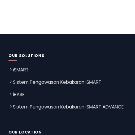
OUR SOLUTIONS
iSMART
Sistem Pengawasan Kebakaran iSMART
iBASE
Sistem Pengawasan Kebakaran iSMART ADVANCE
OUR LOCATION