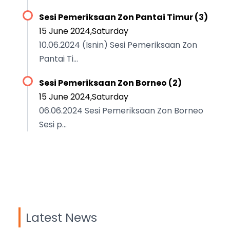
Sesi Pemeriksaan Zon Pantai Timur (3)
15 June 2024,Saturday
10.06.2024 (Isnin) Sesi Pemeriksaan Zon
Pantai Ti...
Sesi Pemeriksaan Zon Borneo (2)
15 June 2024,Saturday
06.06.2024 Sesi Pemeriksaan Zon Borneo
Sesi p...
Latest News