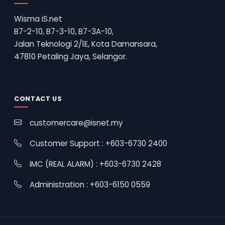
Wisma iS.net
B7-2-10, B7-3-10, B7-3A-10,
Jalan Teknologi 2/1E, Kota Damansara,
47810 Petaling Jaya, Selangor.
CONTACT US
customercare@isnet.my
Customer Support : +603-6730 2400
iMC (REAL ALARM) : +603-6730 2428
Administration : +603-6150 0559