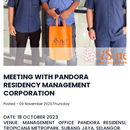
MEETING WITH PANDORA
RESIDENCY MANAGEMENT
CORPORATION
Posted - 09 November 2023,Thursday
DATE: 18 OCTOBER 2023
VENUE: MANAGEMENT OFFICE PANDORA RESIDENSI,
TROPICANA METROPARK, SUBANG JAYA, SELANGOR.