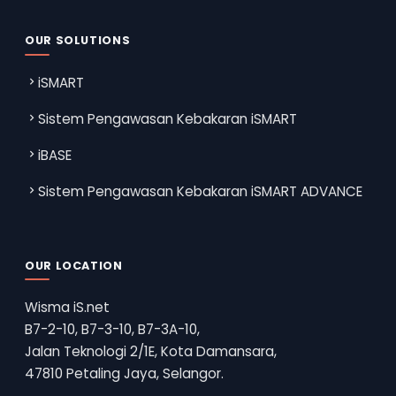
OUR SOLUTIONS
iSMART
Sistem Pengawasan Kebakaran iSMART
iBASE
Sistem Pengawasan Kebakaran iSMART ADVANCE
OUR LOCATION
Wisma iS.net
B7-2-10, B7-3-10, B7-3A-10,
Jalan Teknologi 2/1E, Kota Damansara,
47810 Petaling Jaya, Selangor.