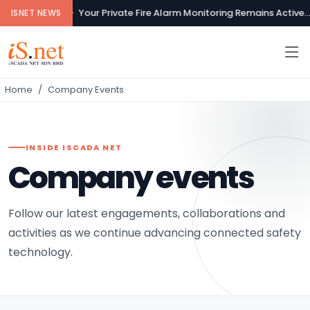
Your Private Fire Alarm Monitoring Remains Active...
ISNET NEWS
Home
Company Events
INSIDE ISCADA NET
Company events
Follow our latest engagements, collaborations and
activities as we continue advancing connected safety
technology.