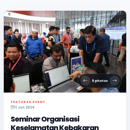
5 photos
FEATURED EVENT
11 Jun 2024
Seminar Organisasi
Keselamatan Kebakaran