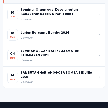
Seminar Organisasi Keselamatan
10
Kebakaran Kedah & Perlis 2024
JUN
View event
Larian Bersama Bomba 2024
18
MAY
View event
SEMINAR ORGANISASI KESELAMATAN
04
KEBAKARAN 2023
DEC
View event
SAMBUTAN HARI ANGGOTA BOMBA SEDUNIA
14
2023
MAY
View event