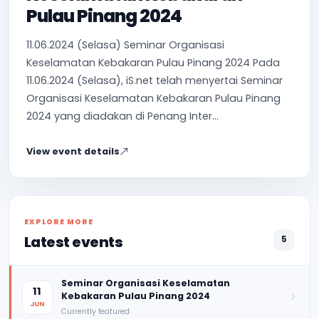
Pulau Pinang 2024
11.06.2024 (Selasa) Seminar Organisasi
Keselamatan Kebakaran Pulau Pinang 2024 Pada
11.06.2024 (Selasa), iS.net telah menyertai Seminar
Organisasi Keselamatan Kebakaran Pulau Pinang
2024 yang diadakan di Penang Inter...
View event details
EXPLORE MORE
Latest events
5
Seminar Organisasi Keselamatan
11
Kebakaran Pulau Pinang 2024
JUN
Currently featured