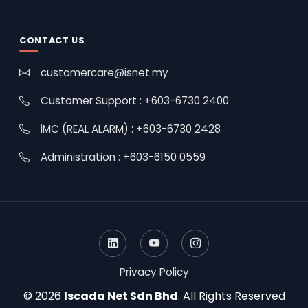
CONTACT US
customercare@isnet.my
Customer Support : +603-6730 2400
iMC (REAL ALARM) : +603-6730 2428
Administration : +603-6150 0559
Privacy Policy
© 2026
Iscada Net Sdn Bhd
. All Rights Reserved