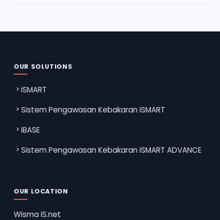
OUR SOLUTIONS
iSMART
Sistem Pengawasan Kebakaran iSMART
iBASE
Sistem Pengawasan Kebakaran iSMART ADVANCE
OUR LOCATION
Wisma iS.net