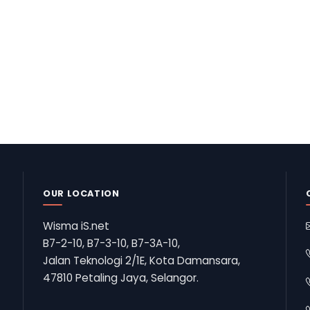
OUR LOCATION
Wisma iS.net
B7-2-10, B7-3-10, B7-3A-10,
Jalan Teknologi 2/1E, Kota Damansara,
47810 Petaling Jaya, Selangor.