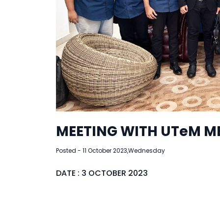
MEETING WITH UTeM M
Posted - 11 October 2023,Wednesday
DATE : 3 OCTOBER 2023