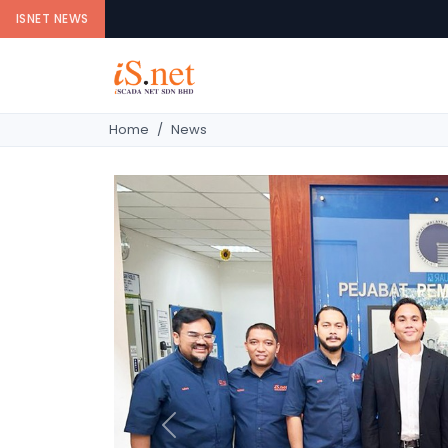
ISNET NEWS
Home
News
Previous