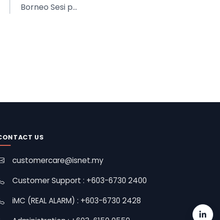
Borneo Sesi p...
CONTACT US
customercare@isnet.my
Customer Support : +603-6730 2400
iMC (REAL ALARM) : +603-6730 2428