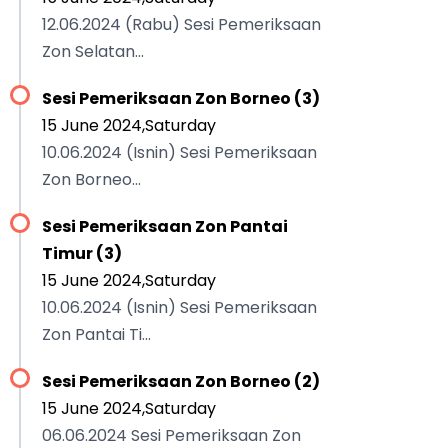
12.06.2024 (Rabu) Sesi Pemeriksaan
Zon Selatan...
Sesi Pemeriksaan Zon Borneo (3)
15 June 2024,Saturday
10.06.2024 (Isnin) Sesi Pemeriksaan
Zon Borneo...
Sesi Pemeriksaan Zon Pantai
Timur (3)
15 June 2024,Saturday
10.06.2024 (Isnin) Sesi Pemeriksaan
Zon Pantai Ti...
Sesi Pemeriksaan Zon Borneo (2)
15 June 2024,Saturday
06.06.2024 Sesi Pemeriksaan Zon