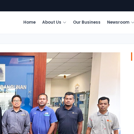
Home
About Us
Our Business
Newsroom
Next