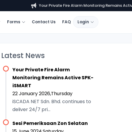
Your Private Fire Alarm Monitoring Remains Active...
Forms
Contact Us
FAQ
Login
Latest News
Your Private Fire Alarm
Monitoring Remains Active SPK-
iSMART
22 January 2026,Thursday
iSCADA NET Sdn. Bhd. continues to
deliver 24/7 pri...
Sesi Pemeriksaan Zon Selatan
15 June 2024,Saturday