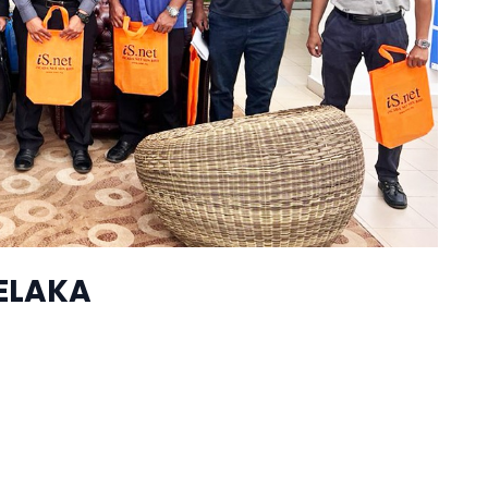
ELAKA