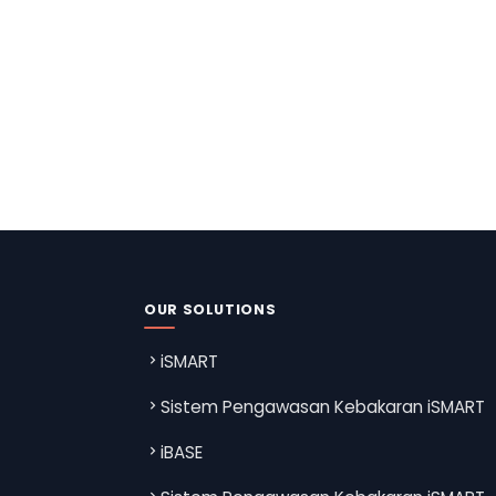
OUR SOLUTIONS
iSMART
Sistem Pengawasan Kebakaran iSMART
iBASE