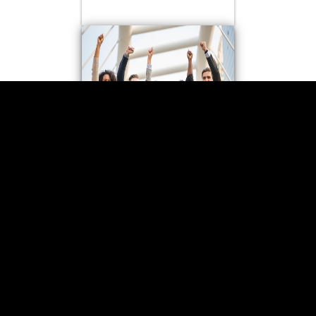
TECHNICAL