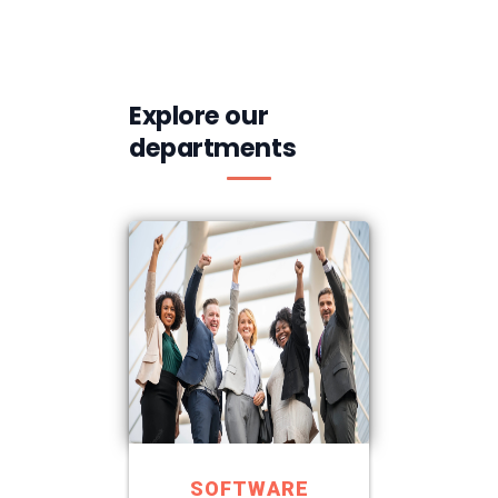
Explore our
departments
SOFTWARE