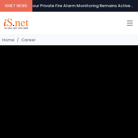
Your Private Fire Alarm Monitoring Remains Active...
Se
ISNET NEWS
Home
Career