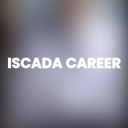
ISCADA CAREER